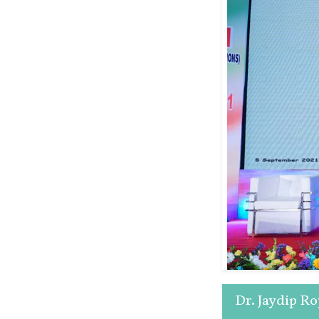
Dr. Jaydip R