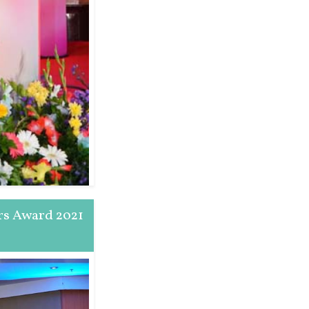
rs Award 2021