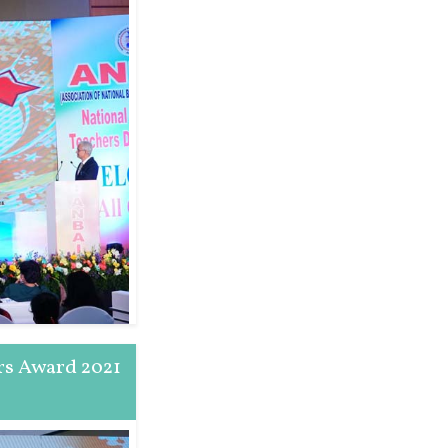
rs Award 2021