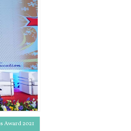
rs Award 2021