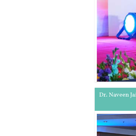
Dr. Naveen J