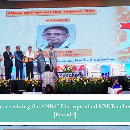
ao receiving the ANBAI Distinguished NBE Teache
[Female]