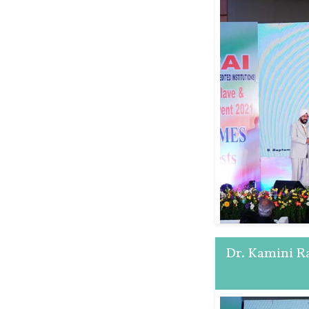
Dr. Kamini R