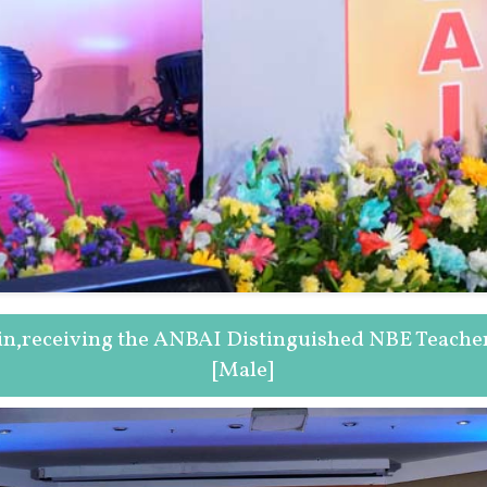
ain,receiving the ANBAI Distinguished NBE Teache
[Male]