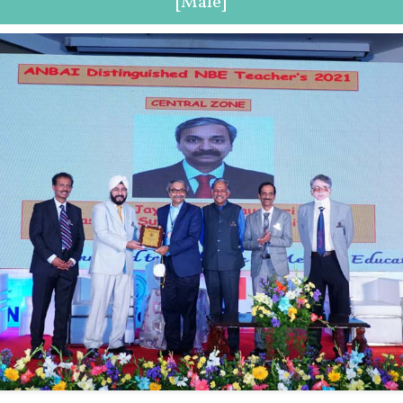
[Male]