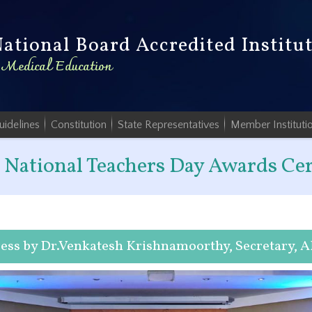
National Board Accredited Institu
n Medical Education
uidelines
Constitution
State Representatives
Member Instituti
National Teachers Day Awards C
ess by Dr.Venkatesh Krishnamoorthy, Secretary, 