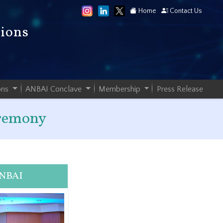
Home
Contact Us
tions
ons
ANBAI Conclave
Membership
Press Release
eremony
ANBAI