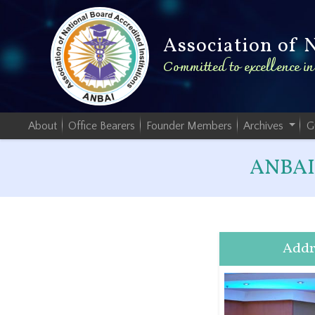
Association of 
Committed to excellence i
About
Office Bearers
Founder Members
Archives
G
ANBAI 
Addr