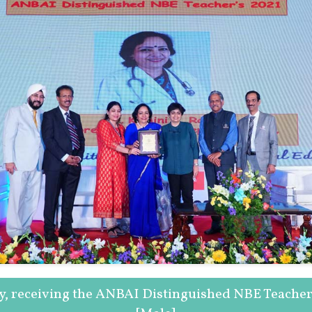
oy, receiving the ANBAI Distinguished NBE Teache