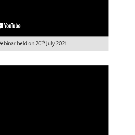
th
binar held on 20
July 2021