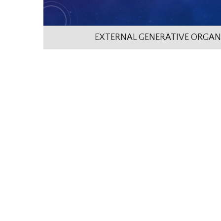
EXTERNAL GENERATIVE ORGAN