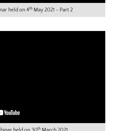
th
ar held on 4
May 2021 - Part 2
th
inar held on 30
March 2021