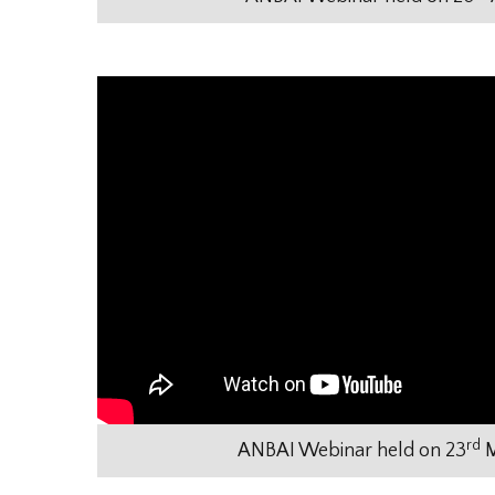
rd
ANBAI Webinar held on 23
M