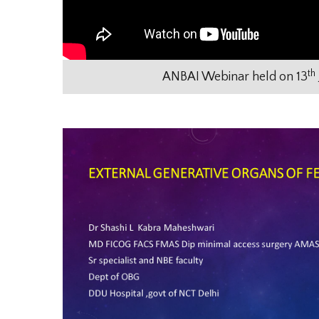
th
ANBAI Webinar held on 13