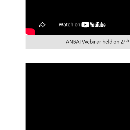
th
ANBAI Webinar held on 27