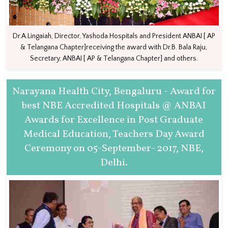
Dr.A.Lingaiah, Director, Yashoda Hospitals and President ANBAI [ AP
& Telangana Chapter]receiving the award with Dr.B. Bala Raju,
Secretary, ANBAI [ AP & Telangana Chapter] and others.
Narayana Health City, Bengaluru - Award for
best NBE Accredited Hospitals @ ANBAI
Awards for Excellence in Post Graduate
Medical Education, Teachers Day Award
Ceremony on 05-September- 2017, NBE,
Delhi.