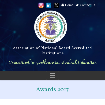
Home
Contact Us
Association of National Board Accredited
Institutions
Committed to excellence in Medical Education
Awards 2017