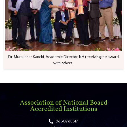
Dr. Muralidhar Kanchi, Academic Director, NH receiving the award
with others.
Association of National Board
Accredited Institutions
9830786517