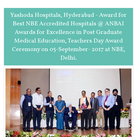
Yashoda Hospitals, Hyderabad - Award for
Best NBE Accredited Hospitals @ ANBAI
Awards for Excellence in Post Graduate
Medical Education, Teachers Day Award
Ceremony on 05-September- 2017 at NBE,
Delhi.