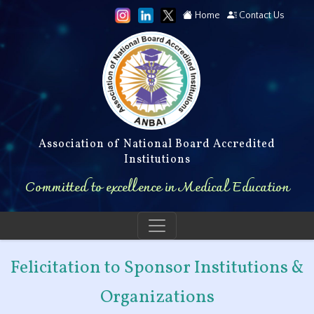
Home
Contact Us
Association of National Board Accredited
Institutions
Committed to excellence in Medical Education
Felicitation to Sponsor Institutions &
Organizations