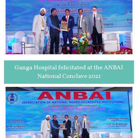
Ganga Hospital felicitated at the ANBAI
National Conclave 2021