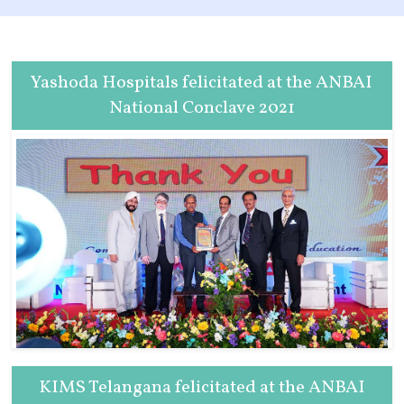
Yashoda Hospitals felicitated at the ANBAI
National Conclave 2021
KIMS Telangana felicitated at the ANBAI