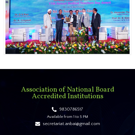
Association of National Board
Accredited Institutions
9830786517
Available from 1 to 5 PM
secretariat.anbai@gmail.com