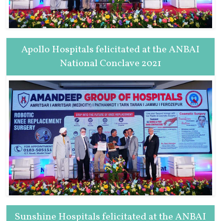
Apollo Hospitals felicitated at the ANBAI
National Conclave 2021
Sunshine Hospitals felicitated at the ANBAI