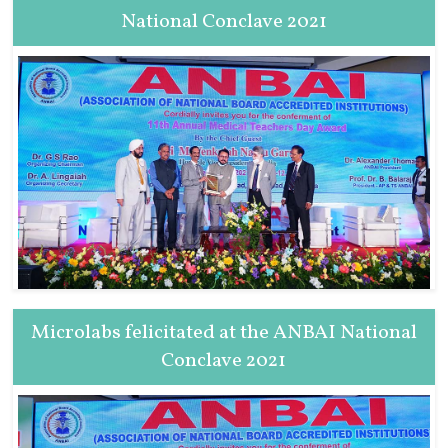
National Conclave 2021
Microlabs felicitated at the ANBAI National
Conclave 2021