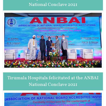
National Conclave 2021
Tirumala Hospitals felicitated at the ANBAI
National Conclave 2021