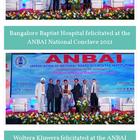
Bangalore Baptist Hospital felicitated at the
ANBAI National Conclave 2021
Wolters Kluwers felicitated at the ANBAI