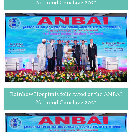
National Conclave 2021
Rainbow Hospitals felicitated at the ANBAI
National Conclave 2021