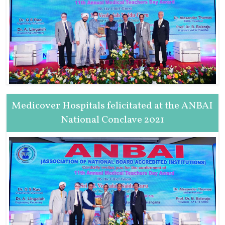
Medicover Hospitals felicitated at the ANBAI
National Conclave 2021